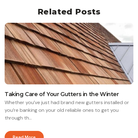
Related Posts
Taking Care of Your Gutters in the Winter
Whether you’ve just had brand new gutters installed or
you’re banking on your old reliable ones to get you
through th...
Read More