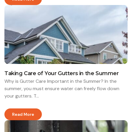
Taking Care of Your Gutters in the Summer
Why is Gutter Care Important in the Summer? In the
summer, you must ensure water can freely flow down
your gutters. T...
Read More