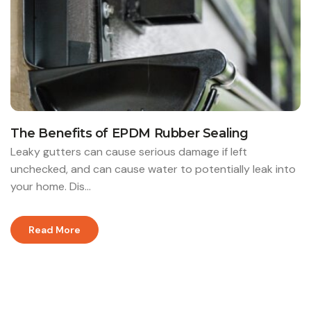
The Benefits of EPDM Rubber Sealing
Leaky gutters can cause serious damage if left
unchecked, and can cause water to potentially leak into
your home. Dis...
Read More