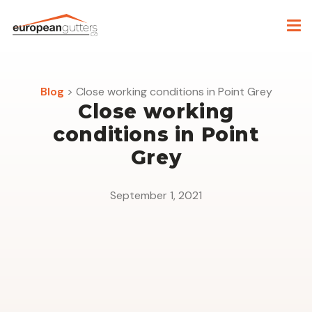
Blog
>
Close working conditions in Point Grey
Close working
conditions in Point
Grey
September 1, 2021