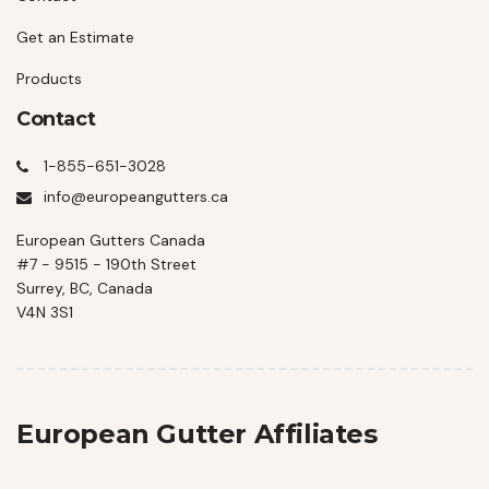
Get an Estimate
Products
Contact
1-855-651-3028
info@europeangutters.ca
European Gutters Canada
#7 - 9515 - 190th Street
Surrey, BC, Canada
V4N 3S1
European Gutter Affiliates