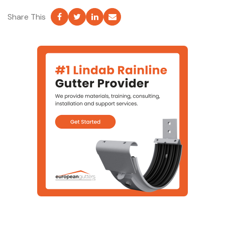
Share This