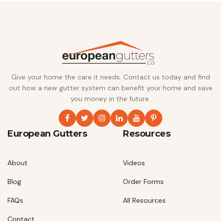
Give your home the care it needs. Contact us today and find
out how a new gutter system can benefit your home and save
you money in the future.
European Gutters
Resources
About
Videos
Blog
Order Forms
FAQs
All Resources
Contact