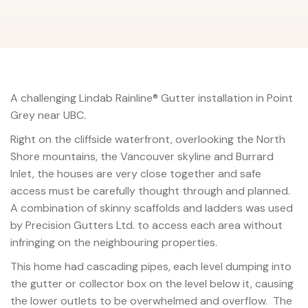
A challenging Lindab Rainline® Gutter installation in Point
Grey near UBC.
Right on the cliffside waterfront, overlooking the North
Shore mountains, the Vancouver skyline and Burrard
Inlet, the houses are very close together and safe
access must be carefully thought through and planned.
A combination of skinny scaffolds and ladders was used
by Precision Gutters Ltd. to access each area without
infringing on the neighbouring properties.
This home had cascading pipes, each level dumping into
the gutter or collector box on the level below it, causing
the lower outlets to be overwhelmed and overflow. The