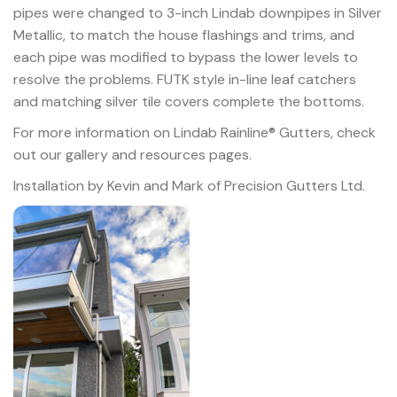
pipes were changed to 3-inch Lindab downpipes in Silver
Metallic, to match the house flashings and trims, and
each pipe was modified to bypass the lower levels to
resolve the problems. FUTK style in-line leaf catchers
and matching silver tile covers complete the bottoms.
For more information on Lindab Rainline® Gutters, check
out our gallery and resources pages.
Installation by Kevin and Mark of Precision Gutters Ltd.