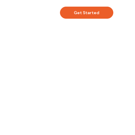
Get Started