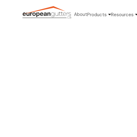
About
Products
Resources
Kate 