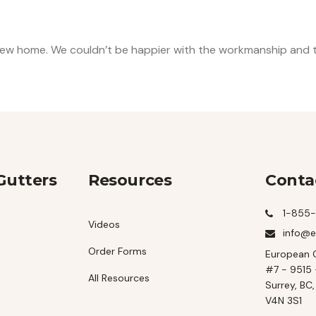
ew home. We couldn’t be happier with the workmanship and th
Gutters
Resources
Conta
1-855
Videos
info@e
Order Forms
European 
#7 - 9515 
All Resources
Surrey, BC
V4N 3S1