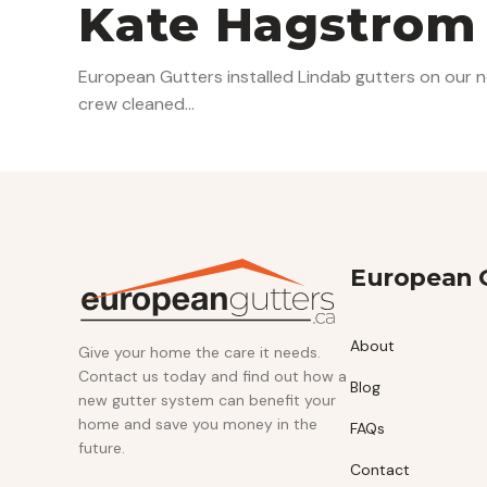
Kate Hagstrom
European Gutters installed Lindab gutters on our n
crew cleaned…
European 
About
Give your home the care it needs.
Contact us today and find out how a
Blog
new gutter system can benefit your
home and save you money in the
FAQs
future.
Contact