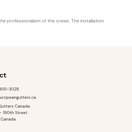
e professionalism of the crews. The installation
ct
-651-3028
uropeangutters.ca
Gutters Canada
- 190th Street
, Canada