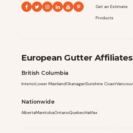
Get an Estimate
Products
European Gutter Affiliates
British Columbia
Interior
Lower Mainland
Okanagan
Sunshine Coast
Vancouve
Nationwide
Alberta
Manitoba
Ontario
Quebec
Halifax