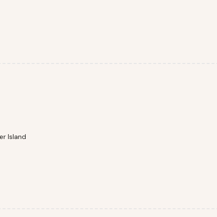
r Island