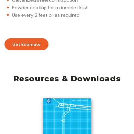
Galvanized steel construction
Powder coating for a durable finish
Use every 2 feet or as required
Get Estimate
Resources & Downloads