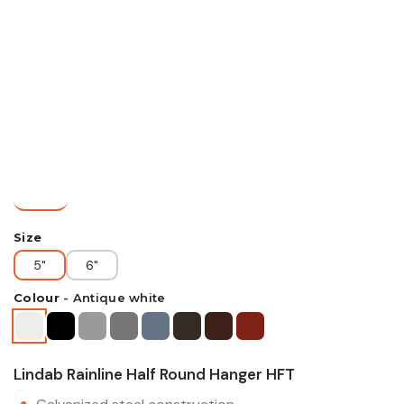
Size
5"
6"
Colour
-
Antique white
Lindab Rainline Half Round Hanger HFT