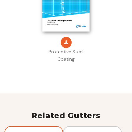
Protective Steel
Coating
Related Gutters