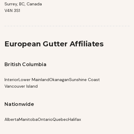
Surrey, BC, Canada
V4N 3S1
European Gutter Affiliates
British Columbia
Interior
Lower Mainland
Okanagan
Sunshine Coast
Vancouver Island
Nationwide
Alberta
Manitoba
Ontario
Quebec
Halifax