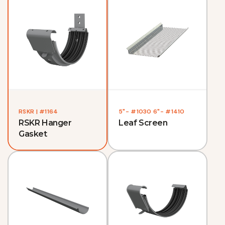
RSKR | #1164
5"- #1030 6"- #1410
RSKR Hanger
Leaf Screen
Gasket