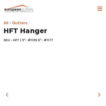
All
>
Gutters
HFT Hanger
SKU - HFT | 5"- #1159 6"- #1177