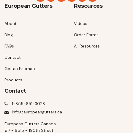
European Gutters
Resources
About
Videos
Blog
Order Forms
FAQs
All Resources
Contact
Get an Estimate
Products
Contact
1-855-651-3028
info@europeangutters.ca
European Gutters Canada
#7 - 9515 - 190th Street