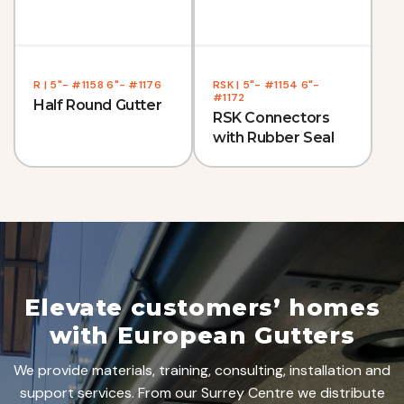
R | 5"- #1158 6"- #1176
RSK | 5"- #1154 6"-
#1172
Half Round Gutter
RSK Connectors
with Rubber Seal
Elevate customers’ homes
with European Gutters
We provide materials, training, consulting, installation and
support services. From our Surrey Centre we distribute