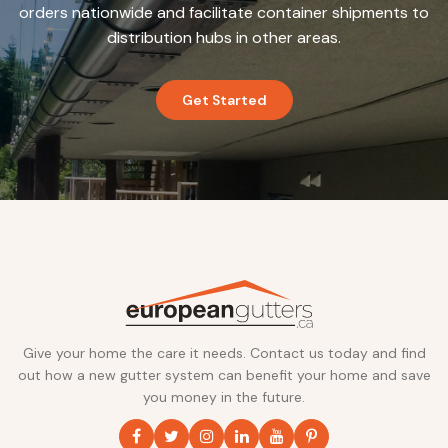
orders nationwide and facilitate container shipments to
distribution hubs in other areas.
Get Started
Give your home the care it needs. Contact us today and find
out how a new gutter system can benefit your home and save
you money in the future.