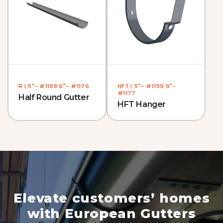
R | 5"- #1158 6"- #1176
HFT | 5"- #1159 6"-
#1177
Half Round Gutter
HFT Hanger
Elevate customers’ homes
with European Gutters