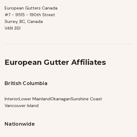
European Gutters Canada
#7 - 9515 - 190th Street
Surrey, BC, Canada
V4N 3S1
European Gutter Affiliates
British Columbia
Interior
Lower Mainland
Okanagan
Sunshine Coast
Vancouver Island
Nationwide