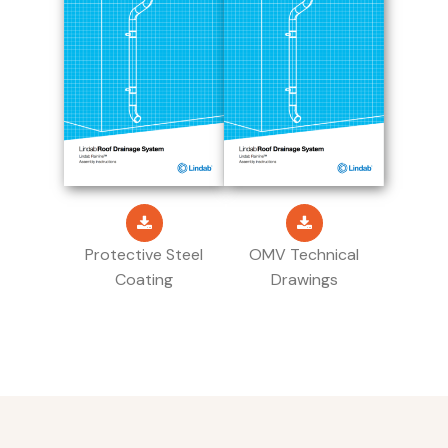
Protective Steel
OMV Technical
Coating
Drawings