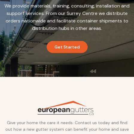
We provide materials, training, consulting, installation and
support services. From our Surrey Centre we distribute
orders nationwide and facilitate container shipments to
distribution hubs in other areas.
Get Started
Give your home the care it needs. Contact us today and find
out how a new gutter system can benefit your home and save