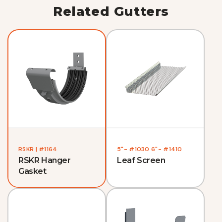
Related Gutters
RSKR | #1164
5"- #1030 6"- #1410
RSKR Hanger
Leaf Screen
Gasket