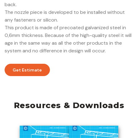
back.
The nozzle piece is developed to be installed without
any fasteners or silicon.
This product is made of precoated galvanized steel in
0,6mm thickness. Because of the high-quality steel it will
age in the same way as all the other products in the
system and no difference in design will occur.
Get Estimate
Resources & Downloads