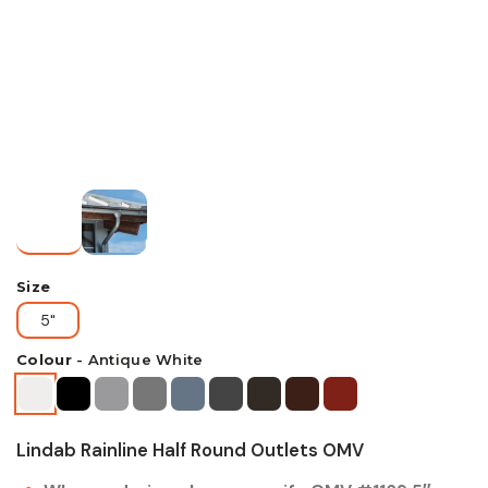
Size
5"
Colour
-
Antique White
Lindab Rainline Half Round Outlets OMV