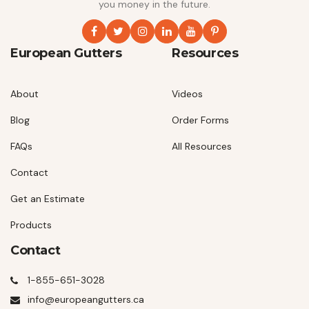
you money in the future.
European Gutters
Resources
About
Videos
Blog
Order Forms
FAQs
All Resources
Contact
Get an Estimate
Products
Contact
1-855-651-3028
info@europeangutters.ca