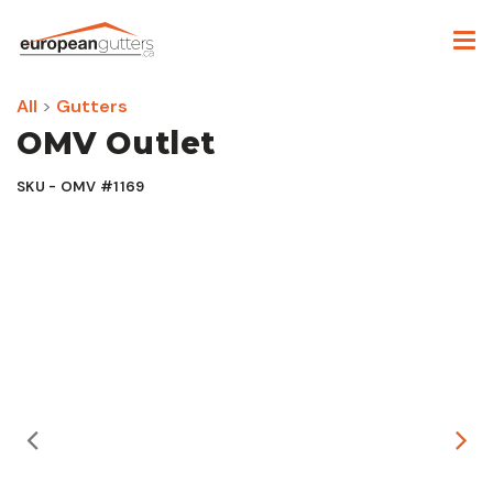
All
>
Gutters
OMV Outlet
SKU - OMV #1169