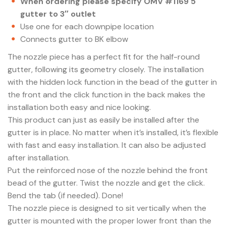
When ordering please specify OMV #1169 5″
gutter to 3″ outlet
Use one for each downpipe location
Connects gutter to BK elbow
The nozzle piece has a perfect fit for the half-round
gutter, following its geometry closely. The installation
with the hidden lock function in the bead of the gutter in
the front and the click function in the back makes the
installation both easy and nice looking.
This product can just as easily be installed after the
gutter is in place. No matter when it’s installed, it’s flexible
with fast and easy installation. It can also be adjusted
after installation.
Put the reinforced nose of the nozzle behind the front
bead of the gutter. Twist the nozzle and get the click.
Bend the tab (if needed). Done!
The nozzle piece is designed to sit vertically when the
gutter is mounted with the proper lower front than the